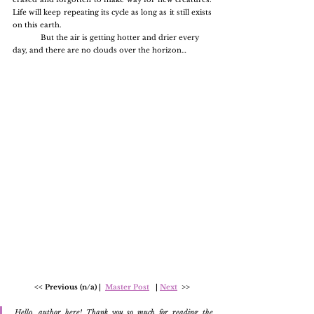
Life will keep repeating its cycle as long as it still exists 
on this earth.
	But the air is getting hotter and drier every 
day, and there are no clouds over the horizon…
<< Previous (n/a) |  
Master Post
   | 
Next
  >>
Hello, author here! Thank you so much for reading the 