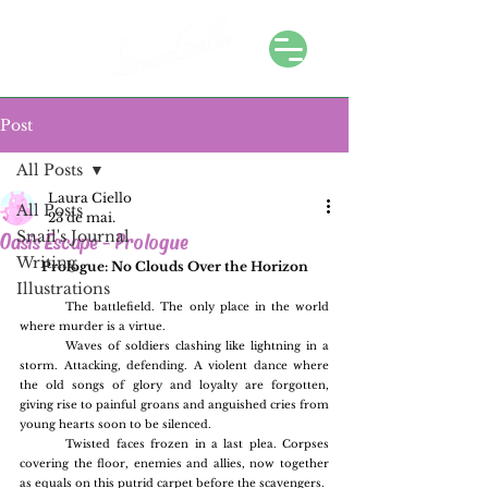
Post
All Posts
Laura Ciello
All Posts
23 de mai.
Snail's Journal
Oasis Escape - Prologue
Writing
Prologue: No Clouds Over the Horizon
Illustrations
	The battlefield. The only place in the world 
where murder is a virtue.
	Waves of soldiers clashing like lightning in a 
storm. Attacking, defending. A violent dance where 
the old songs of glory and loyalty are forgotten, 
giving rise to painful groans and anguished cries from 
young hearts soon to be silenced.
	Twisted faces frozen in a last plea. Corpses 
covering the floor, enemies and allies, now together 
as equals on this putrid carpet before the scavengers.