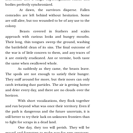
bodies perfectly synchronized.
	At dawn, the survivors disperse. Fallen 
comrades are left behind without hesitation. Some 
are still alive, but too wounded to be of any use to the 
colony.
	Beasts covered in feathers and scales 
approach with curious looks and hungry mouths. 
Their long, thin tongues sweep the ground, washing 
the battlefield clean of its sins. The final outcome of 
the war is of little concern to them, and any traces of 
it are entirely eradicated. Ant or termite, both taste 
the same when swallowed whole.
	As suddenly as they came, the beasts leave. 
The spoils are not enough to satisfy their hunger. 
They sniff around for more, but their noses can only 
catch irritating dust particles. The air is getting hotter 
and drier every day, and there are no clouds over the 
horizon.
	With short vocalizations, they flock together 
and run beyond what was once their territory. Even if 
the path is dangerous and the future uncertain, it is 
still better to try their luck on unknown frontiers than 
to fight for scraps in a dead land.
	One day, they too will perish. They will be 
erased and forgotten to make way for new creatures. 