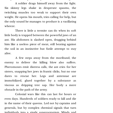
	A soldier drags himself away from the fight. 
Six skinny legs shake in desperate spasms, the 
twitching muscles too weak to support their own 
weight. He opens his mouth, tries calling for help, but 
the only sound he manages to produce is a vacillating 
wheeze.
	There is little a termite can do when its soft 
little body is trapped between the powerful jaws of an 
ant. His abdomen is slashed open, dragging behind 
him like a useless piece of meat, still beating against 
the soil in an instinctive but futile attempt to stay 
alive.
	A few steps away from the moribund, the 
enemy to deliver the killing blow also suffers. 
Pheromones emit distress calls, the ant cries for her 
sisters, snapping her jaws in frantic clicks, but no one 
dares to rescue her. Legs and antennae are 
immobilized, glued together by a substance as 
viscous as dripping tree sap. Her body a mere 
obstacle in the path of the army.
	Colonial wars like this can last for hours or 
even days. Hundreds of soldiers ready to kill and die 
in the name of their queens. Led not by captains and 
generals, but by complex chemical signals that turn 
individuals into a single superorganism. Minds and 