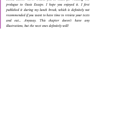
prologue to Oasis Escape. I hope you enjoyed it. I first 
published it during my lunch break, which is definitely not 
recommended if you want to have time to review your texts 
and eat… Anyway. This chapter doesn't have any 
illustrations, but the next ones definitely will!
Original Art
Writing
Novel
Oasis Escape
Writing
Ver tudo
Posts Relacionados